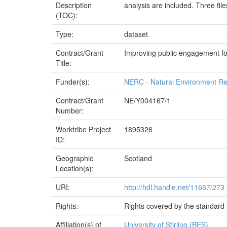
Description
analysis are included. Three file
(TOC):
Type:
dataset
Contract/Grant
Improving public engagement fo
Title:
Funder(s):
NERC - Natural Environment Re
Contract/Grant
NE/Y004167/1
Number:
Worktribe Project
1895326
ID:
Geographic
Scotland
Location(s):
URI:
http://hdl.handle.net/11667/273
Rights:
Rights covered by the standard 
Affiliation(s) of
University of Stirling (BES)