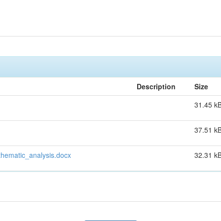
Description
Size
31.45 k
37.51 k
hematic_analysis.docx
32.31 k