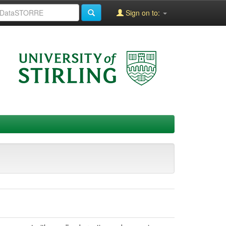
Sign on to: