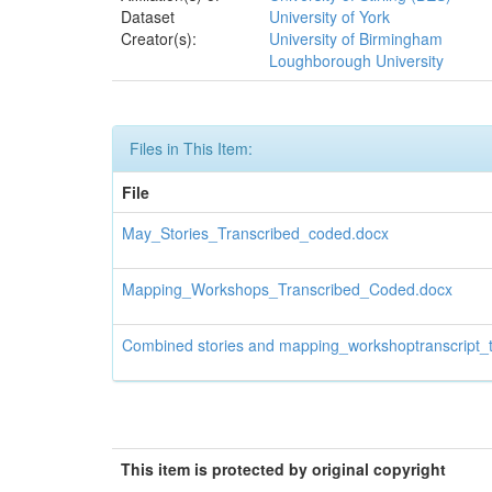
Dataset
University of York
Creator(s):
University of Birmingham
Loughborough University
Files in This Item:
File
May_Stories_Transcribed_coded.docx
Mapping_Workshops_Transcribed_Coded.docx
Combined stories and mapping_workshoptranscript_t
This item is protected by original copyright