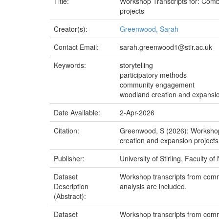
Title:
Workshop Transcripts for: Comb
projects
Creator(s):
Greenwood, Sarah
Contact Email:
sarah.greenwood1@stir.ac.uk
Keywords:
storytelling
participatory methods
community engagement
woodland creation and expansi
Date Available:
2-Apr-2026
Citation:
Greenwood, S (2026): Workshop
creation and expansion projects.
Publisher:
University of Stirling, Faculty o
Dataset
Workshop transcripts from comm
Description
analysis are included.
(Abstract):
Dataset
Workshop transcripts from comm