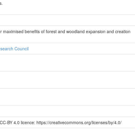
s.
r maximised benefits of forest and woodland expansion and creation
search Council
CC-BY 4.0 licence: https://creativecommons.org/licenses/by/4.0/