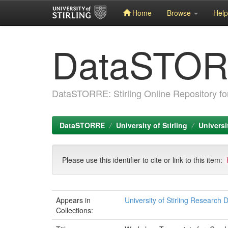
Home
Browse
Help
Skip
DataSTO
navigation
DataSTORRE: Stirling Online Repository fo
DataSTORRE
University of Stirling
Universi
Please use this identifier to cite or link to this item:
Appears in
University of Stirling Research 
Collections: