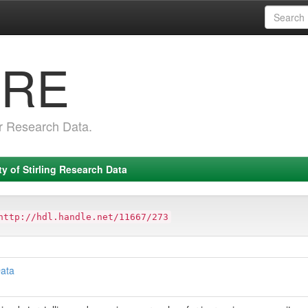
RRE
r Research Data.
ty of Stirling Research Data
http://hdl.handle.net/11667/273
Data