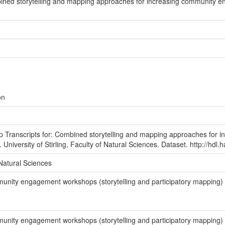
ined storytelling and mapping approaches for increasing community 
on
 Transcripts for: Combined storytelling and mapping approaches for 
 University of Stirling, Faculty of Natural Sciences. Dataset. http://hdl
f Natural Sciences
unity engagement workshops (storytelling and participatory mapping) 
unity engagement workshops (storytelling and participatory mapping) 