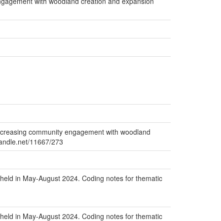
engagement with woodland creation and expansion
increasing community engagement with woodland
.handle.net/11667/273
held in May-August 2024. Coding notes for thematic
held in May-August 2024. Coding notes for thematic