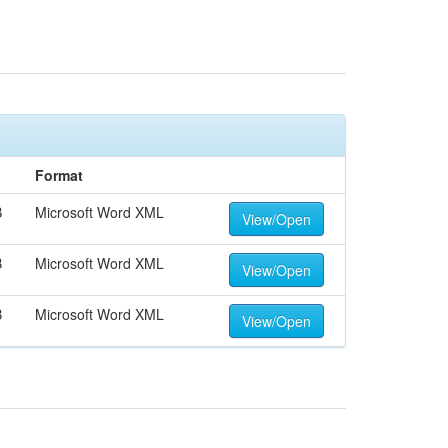
Format
B
Microsoft Word XML
View/Open
B
Microsoft Word XML
View/Open
B
Microsoft Word XML
View/Open