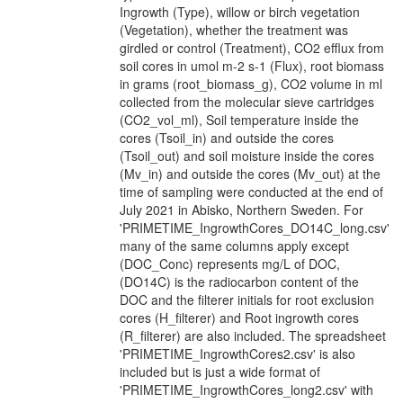
Ingrowth (Type), willow or birch vegetation
(Vegetation), whether the treatment was
girdled or control (Treatment), CO2 efflux from
soil cores in umol m-2 s-1 (Flux), root biomass
in grams (root_biomass_g), CO2 volume in ml
collected from the molecular sieve cartridges
(CO2_vol_ml), Soil temperature inside the
cores (Tsoil_in) and outside the cores
(Tsoil_out) and soil moisture inside the cores
(Mv_in) and outside the cores (Mv_out) at the
time of sampling were conducted at the end of
July 2021 in Abisko, Northern Sweden. For
'PRIMETIME_IngrowthCores_DO14C_long.csv'
many of the same columns apply except
(DOC_Conc) represents mg/L of DOC,
(DO14C) is the radiocarbon content of the
DOC and the filterer initials for root exclusion
cores (H_filterer) and Root ingrowth cores
(R_filterer) are also included. The spreadsheet
'PRIMETIME_IngrowthCores2.csv' is also
included but is just a wide format of
'PRIMETIME_IngrowthCores_long2.csv' with