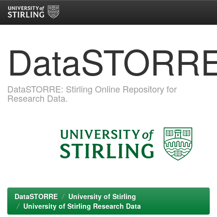
Skip
DataSTORR
navigation
DataSTORRE: Stirling Online Repository for
Research Data.
DataSTORRE
University of Stirling
University of Stirling Research Data