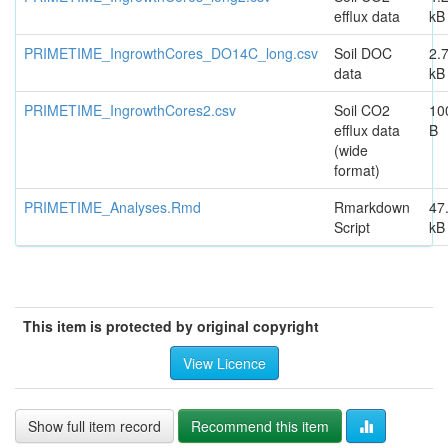
efflux data
kB
PRIMETIME_IngrowthCores_DO14C_long.csv
Soil DOC
2.
data
kB
PRIMETIME_IngrowthCores2.csv
Soil CO2
10
efflux data
B
(wide
format)
PRIMETIME_Analyses.Rmd
Rmarkdown
47
Script
kB
This item is protected by original copyright
View Licence
Show full item record
Recommend this item