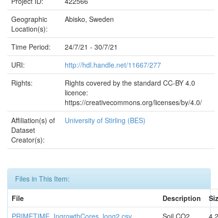
Project ID:
422566
Geographic
Abisko, Sweden
Location(s):
Time Period:
24/7/21 - 30/7/21
URI:
http://hdl.handle.net/11667/277
Rights:
Rights covered by the standard CC-BY 4.0
licence:
https://creativecommons.org/licenses/by/4.0/
Affiliation(s) of
University of Stirling (BES)
Dataset
Creator(s):
Files in This Item:
File
Description
Si
PRIMETIME_IngrowthCores_long2.csv
Soil CO2
4.