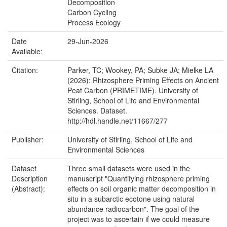
Decomposition
Carbon Cycling
Process Ecology
Date
29-Jun-2026
Available:
Citation:
Parker, TC; Wookey, PA; Subke JA; Mielke LA
(2026): Rhizosphere Priming Effects on Ancient
Peat Carbon (PRIMETIME). University of
Stirling, School of Life and Environmental
Sciences. Dataset.
http://hdl.handle.net/11667/277
Publisher:
University of Stirling, School of Life and
Environmental Sciences
Dataset
Three small datasets were used in the
Description
manuscript "Quantifying rhizosphere priming
(Abstract):
effects on soil organic matter decomposition in
situ in a subarctic ecotone using natural
abundance radiocarbon". The goal of the
project was to ascertain if we could measure