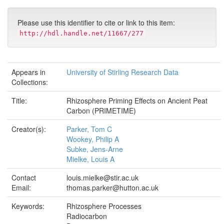
Please use this identifier to cite or link to this item:
http://hdl.handle.net/11667/277
Appears in
University of Stirling Research Data
Collections:
Title:
Rhizosphere Priming Effects on Ancient Peat
Carbon (PRIMETIME)
Creator(s):
Parker, Tom C
Wookey, Philip A
Subke, Jens-Arne
Mielke, Louis A
Contact
louis.mielke@stir.ac.uk
Email:
thomas.parker@hutton.ac.uk
Keywords:
Rhizosphere Processes
Radiocarbon