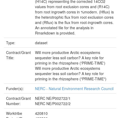
(H14C) representing the corrected 14CO2
values from root exclusion cores and (R14C)
from root ingrowth cores in %modern. (Hflux) is
the heterotrophic flux from root exclusion cores
and (Rflux) is the flux from root-ingrowth cores.
An annotated file for the analysis in
Rmarkdown is provided.
Type:
dataset
Contract/Grant
Will more productive Arctic ecosystems
Title:
sequester less soil carbon? A key role for
priming in the rhizosphere ('PRIME-TIME')
Will more productive Arctic ecosystems
sequester less soil carbon? A key role for
priming in the rhizosphere ("PRIME-TIME")
Funder(s):
NERC - Natural Environment Research Council
Contract/Grant
NERC NE/P002722/1
Number:
NERC NE/P002722/2
Worktribe
420810