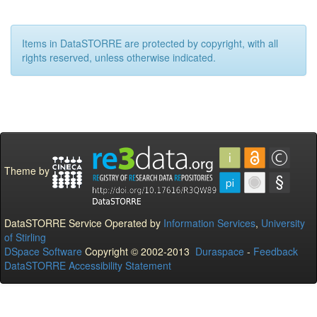
Items in DataSTORRE are protected by copyright, with all
rights reserved, unless otherwise indicated.
Theme by
DataSTORRE Service Operated by
Information Services
,
University
of Stirling
DSpace Software
Copyright © 2002-2013
Duraspace
-
Feedback
DataSTORRE Accessibility Statement