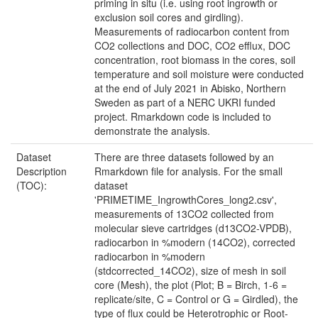
priming in situ (i.e. using root ingrowth or
exclusion soil cores and girdling).
Measurements of radiocarbon content from
CO2 collections and DOC, CO2 efflux, DOC
concentration, root biomass in the cores, soil
temperature and soil moisture were conducted
at the end of July 2021 in Abisko, Northern
Sweden as part of a NERC UKRI funded
project. Rmarkdown code is included to
demonstrate the analysis.
Dataset
There are three datasets followed by an
Description
Rmarkdown file for analysis. For the small
(TOC):
dataset
'PRIMETIME_IngrowthCores_long2.csv',
measurements of 13CO2 collected from
molecular sieve cartridges (d13CO2-VPDB),
radiocarbon in %modern (14CO2), corrected
radiocarbon in %modern
(stdcorrected_14CO2), size of mesh in soil
core (Mesh), the plot (Plot; B = Birch, 1-6 =
replicate/site, C = Control or G = Girdled), the
type of flux could be Heterotrophic or Root-