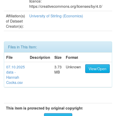
licence:
https://creativecommons.org/licenses/by/4.0/
Affiliation(s)
University of Stirling (Economics)
of Dataset
Creator(s):
Files in This Item:
File
Description
Size
Format
07.10.2025
3.73
Unknown
View/Open
data -
MB
Hannah
Cocks.csv
This item is protected by original copyright