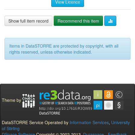
View Licence
Show full item record
Recommend this item
Items in DataSTORRE are protected by copyright, with all
rights reserved, unless otherwise indicated.
Theme by
DataSTORRE Service Operated by
Information Services
,
University
of Stirling
DSpace Software
Copyright © 2002-2013
Duraspace
-
Feedback