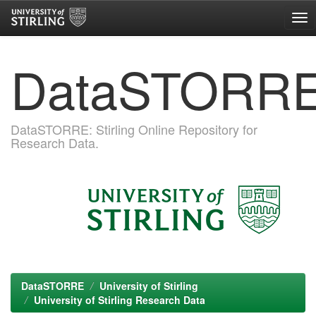
Skip
DataSTORR
navigation
DataSTORRE: Stirling Online Repository for
Research Data.
DataSTORRE
University of Stirling
University of Stirling Research Data