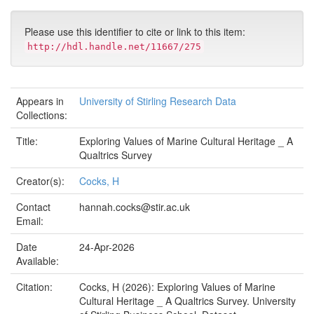
Please use this identifier to cite or link to this item:
http://hdl.handle.net/11667/275
Appears in
University of Stirling Research Data
Collections:
Title:
Exploring Values of Marine Cultural Heritage _ A
Qualtrics Survey
Creator(s):
Cocks, H
Contact
hannah.cocks@stir.ac.uk
Email:
Date
24-Apr-2026
Available:
Citation:
Cocks, H (2026): Exploring Values of Marine
Cultural Heritage _ A Qualtrics Survey. University