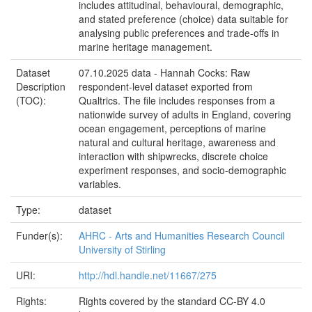
includes attitudinal, behavioural, demographic,
and stated preference (choice) data suitable for
analysing public preferences and trade-offs in
marine heritage management.
Dataset
07.10.2025 data - Hannah Cocks: Raw
Description
respondent-level dataset exported from
(TOC):
Qualtrics. The file includes responses from a
nationwide survey of adults in England, covering
ocean engagement, perceptions of marine
natural and cultural heritage, awareness and
interaction with shipwrecks, discrete choice
experiment responses, and socio-demographic
variables.
Type:
dataset
Funder(s):
AHRC - Arts and Humanities Research Council
University of Stirling
URI:
http://hdl.handle.net/11667/275
Rights:
Rights covered by the standard CC-BY 4.0