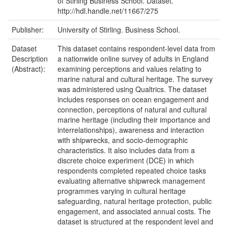
of Stirling Business School. Dataset.
http://hdl.handle.net/11667/275
Publisher:
University of Stirling. Business School.
Dataset
This dataset contains respondent-level data from
Description
a nationwide online survey of adults in England
(Abstract):
examining perceptions and values relating to
marine natural and cultural heritage. The survey
was administered using Qualtrics. The dataset
includes responses on ocean engagement and
connection, perceptions of natural and cultural
marine heritage (including their importance and
interrelationships), awareness and interaction
with shipwrecks, and socio-demographic
characteristics. It also includes data from a
discrete choice experiment (DCE) in which
respondents completed repeated choice tasks
evaluating alternative shipwreck management
programmes varying in cultural heritage
safeguarding, natural heritage protection, public
engagement, and associated annual costs. The
dataset is structured at the respondent level and