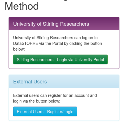
Method
University of Stirling Researchers
University of Stirling Researchers can log on to
DataSTORRE via the Portal by clicking the button
below:
Stirling Researchers - Login via University Portal
External Users
External users can register for an account and
login via the button below:
External Users - Register/Login