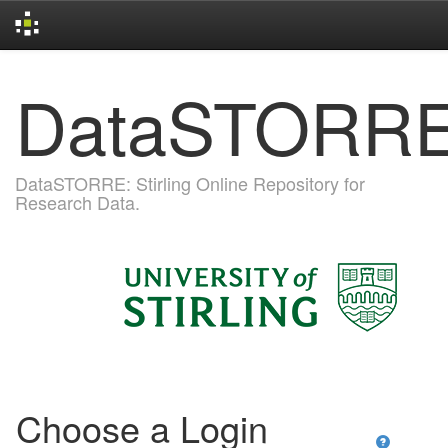
Skip
DataSTORR
navigation
DataSTORRE: Stirling Online Repository for
Research Data.
Choose a Login