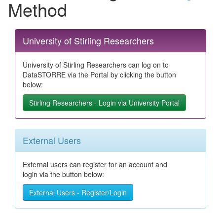
Method
University of Stirling Researchers
University of Stirling Researchers can log on to
DataSTORRE via the Portal by clicking the button
below:
Stirling Researchers - Login via University Portal
External Users
External users can register for an account and
login via the button below:
External Users - Register/Login