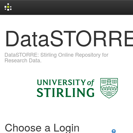
Skip
DataSTORR
navigation
DataSTORRE: Stirling Online Repository for
Research Data.
Choose a Login