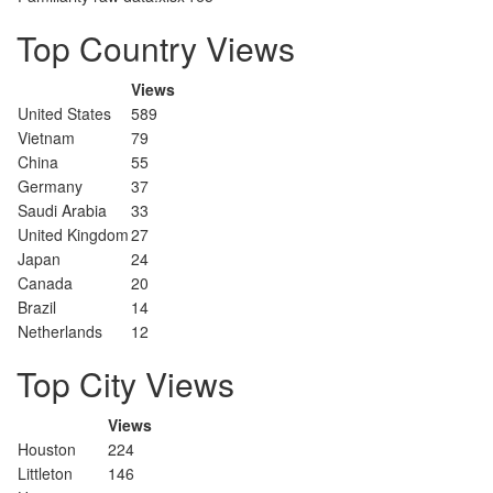
Top Country Views
Views
United States
589
Vietnam
79
China
55
Germany
37
Saudi Arabia
33
United Kingdom
27
Japan
24
Canada
20
Brazil
14
Netherlands
12
Top City Views
Views
Houston
224
Littleton
146