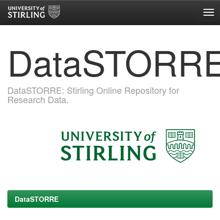
Skip
DataSTORR
navigation
DataSTORRE: Stirling Online Repository for
Research Data.
DataSTORRE