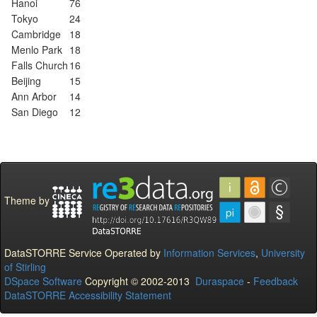
Hanoi
76
Tokyo
24
Cambridge
18
Menlo Park
18
Falls Church
16
Beijing
15
Ann Arbor
14
San Diego
12
Theme by
DataSTORRE Service Operated by
Information Services
,
University
of Stirling
DSpace Software
Copyright © 2002-2013
Duraspace
-
Feedback
DataSTORRE Accessibility Statement