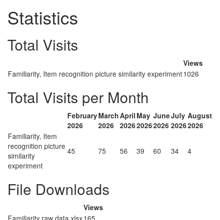
Statistics
Total Visits
Views
Familiarity, Item recognition picture similarity experiment
1026
Total Visits per Month
February
March
April
May
June
July
August
2026
2026
2026
2026
2026
2026
2026
Familiarity, Item
recognition picture
45
75
56
39
60
34
4
similarity
experiment
File Downloads
Views
Familiarity raw data.xlsx
165