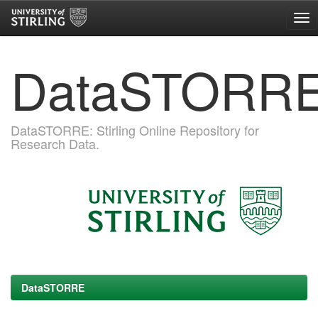
Skip
DataSTORR
navigation
DataSTORRE: Stirling Online Repository for
Research Data.
DataSTORRE