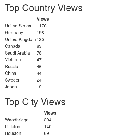
Top Country Views
Views
United States
1176
Germany
198
United Kingdom
125
Canada
83
Saudi Arabia
78
Vietnam
47
Russia
46
China
44
Sweden
24
Japan
19
Top City Views
Views
Woodbridge
204
Littleton
140
Houston
69