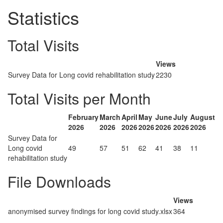
Statistics
Total Visits
Views
Survey Data for Long covid rehabilitation study
2230
Total Visits per Month
February
March
April
May
June
July
August
2026
2026
2026
2026
2026
2026
2026
Survey Data for
Long covid
49
57
51
62
41
38
11
rehabilitation study
File Downloads
Views
anonymised survey findings for long covid study.xlsx
364