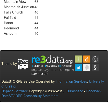
Mountain View
68
Monmouth Junction
48
Falls Church
46
Fairfield
44
Hanoi
44
Redmond
44
Ashburn
40
Theme by
DataSTORRE Service Operated by
Information Services
,
University
of Stirling
DSpace Software
Copyright © 2002-2013
Duraspace
-
Feedback
DataSTORRE Accessibility Statement